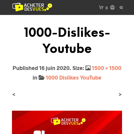
0
1000-Dislikes-
Youtube
Published
16 juin 2020
. Size:
1500 × 1500
in
1000 Dislikes YouTube
<
>